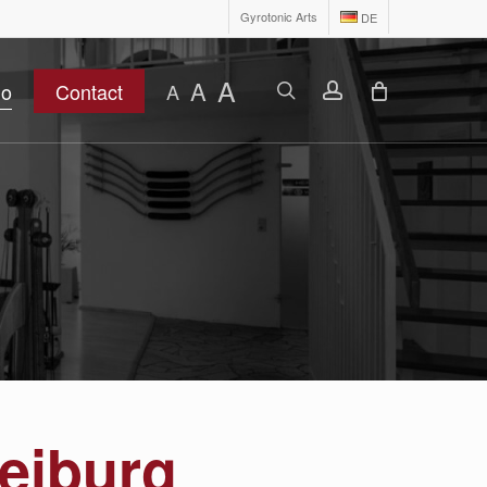
Gyrotonic Arts
DE
A
A
search
account
io
Contact
A
reiburg