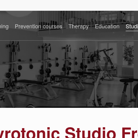
ning
Prevention courses
Therapy
Education
Stud
yrotonic Studio F