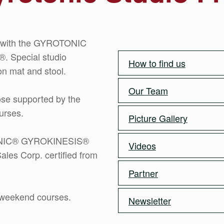
gs with the GYROTONIC
Special studio
How to find us
n mat and stool.
Our Team
ose supported by the
urses.
Picture Gallery
OTONIC® GYROKINESIS®
Videos
ales Corp. certified from
Partner
r weekend courses.
Newsletter