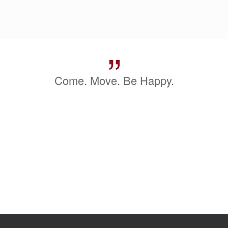
”
Come. Move. Be Happy.