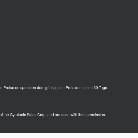
en Preise entsprechen dem günstigsten Preis der letzten 30 Tage.
of the Gyrotonic Sales Corp. and are used with their permission.