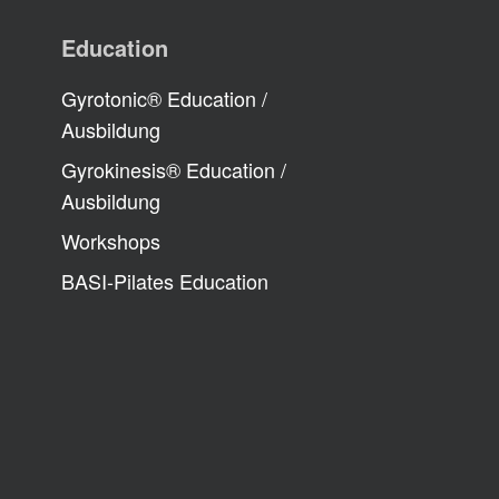
Education
Gyrotonic® Education /
Ausbildung
Gyrokinesis® Education /
Ausbildung
Workshops
BASI-Pilates Education