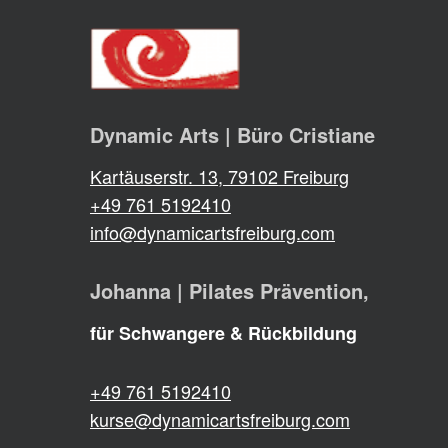
Dynamic Arts | Büro Cristiane
Kartäuserstr. 13, 79102 Freiburg
+49 761 5192410
info@dynamicartsfreiburg.com
Johanna | Pilates Prävention,
für Schwangere & Rückbildung
+49 761 5192410
kurse@dynamicartsfreiburg.com