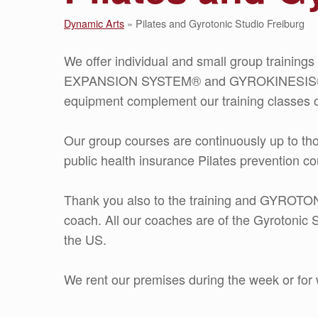
Dynamic Arts
»
Pilates and Gyrotonic Studio Freiburg
We offer individual and small group trainin
EXPANSION SYSTEM® and GYROKINESIS®. 
equipment complement our training classes o
Our group courses are continuously up to th
public health insurance Pilates prevention co
Thank you also to the training and GYR
coach. All our coaches are of the Gyrotonic S
the US.
We rent our premises during the week or fo