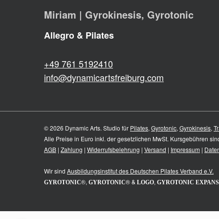
Miriam | Gyrokinesis, Gyrotonic
Allegro & Pilates
+49 761 5192410
info@dynamicartsfreiburg.com
© 2026 Dynamic Arts. Studio für
Pilates
,
Gyrotonic
,
Gyrokinesis
,
Tr
Alle Preise in Euro inkl. der gesetzlichen MwSt. Kursgebühren si
AGB
|
Zahlung
|
Widerrufsbelehrung
|
Versand
|
Impressum
|
Date
Wir sind
Ausbildungsinstitut des
Deutschen Pilates Verband e.V.
®,
® &
,
GYROTONIC
GYROTONIC
LOGO
GYROTONIC EXPANS