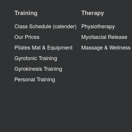
Training
Therapy
Class Schedule (calender)
Physiotherapy
Our Prices
Myofascial Release
Pilates Mat & Equipment
Massage & Wellness
Gyrotonic Training
Gyrokinesis Training
Personal Training