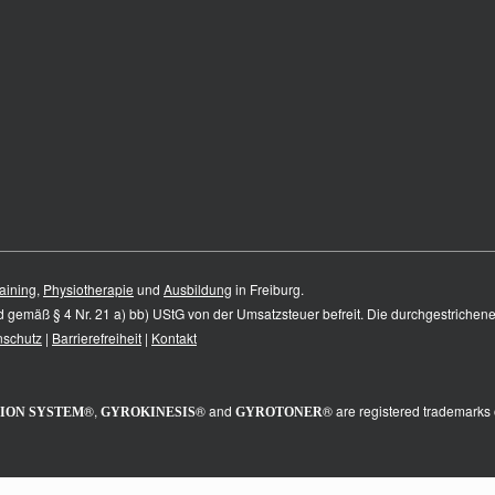
aining
,
Physiotherapie
und
Ausbildung
in Freiburg.
nd gemäß § 4 Nr. 21 a) bb) UStG von der Umsatzsteuer befreit. Die durchgestrichen
nschutz
|
Barrierefreiheit
|
Kontakt
®,
® and
® are registered trademarks 
ION SYSTEM
GYROKINESIS
GYROTONER