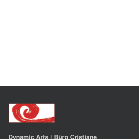
Dynamic Arts | Büro Cristiane