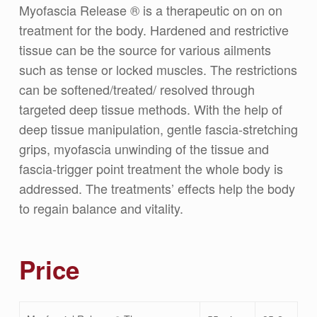
Myofascia Release ® is a therapeutic on on on
treatment for the body. Hardened and restrictive
tissue can be the source for various ailments
such as tense or locked muscles. The restrictions
can be softened/treated/ resolved through
targeted deep tissue methods. With the help of
deep tissue manipulation, gentle fascia-stretching
grips, myofascia unwinding of the tissue and
fascia-trigger point treatment the whole body is
addressed. The treatments’ effects help the body
to regain balance and vitality.
Price