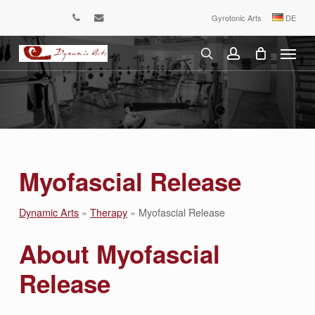
Skip
Gyrotonic Arts
DE
phone
email
to
Menu
main
content
search
account
Myofascial Release
Dynamic Arts
»
Therapy
»
Myofascial Release
About Myofascial
Release