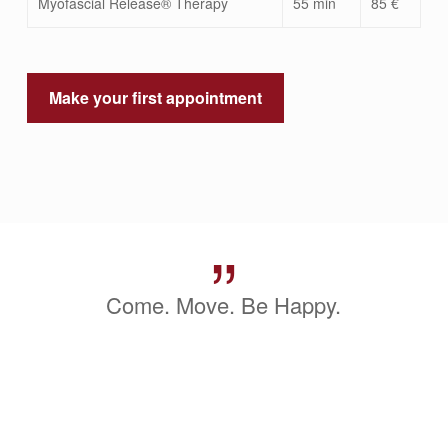
Myofascial Release® Therapy
55 min
85 €
Make your first appointment
”
Come. Move. Be Happy.