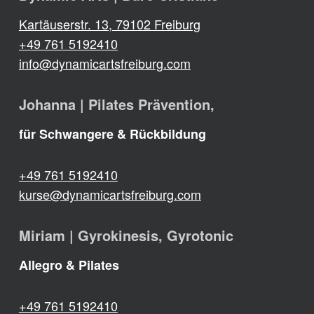
Kartäuserstr. 13, 79102 Freiburg
+49 761 5192410
info@dynamicartsfreiburg.com
Johanna | Pilates Prävention,
für Schwangere & Rückbildung
+49 761 5192410
kurse@dynamicartsfreiburg.com
Miriam | Gyrokinesis, Gyrotonic
Allegro & Pilates
+49 761 5192410