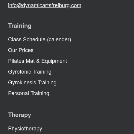
info@dynamicartsfreiburg.com
Training
Class Schedule (calender)
Our Prices
Pilates Mat & Equipment
Gyrotonic Training
Gyrokinesis Training
Personal Training
Therapy
Physiotherapy