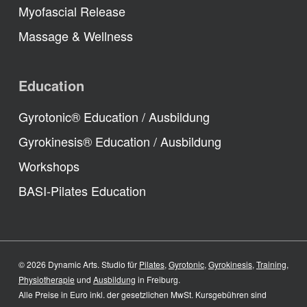
Myofascial Release
Massage & Wellness
Education
Gyrotonic® Education / Ausbildung
Gyrokinesis® Education / Ausbildung
Workshops
BASI-Pilates Education
© 2026 Dynamic Arts. Studio für
Pilates
,
Gyrotonic
,
Gyrokinesis
,
Training
,
Physiotherapie
und
Ausbildung
in Freiburg.
Alle Preise in Euro inkl. der gesetzlichen MwSt. Kursgebühren sind