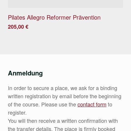
Details
Pilates Allegro Reformer Prävention
205,00
€
Anmeldung
In order to secure a place, we ask for a binding
written registration by email before the beginning
of the course. Please use the
contact form
to
register.
You will then receive a written confirmation with
the transfer details. The place is firmly booked