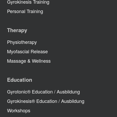
Gyrokinesis Training
Personal Training
Therapy
Physiotherapy
Myofascial Release
Massage & Wellness
Education
Gyrotonic® Education / Ausbildung
Gyrokinesis® Education / Ausbildung
Workshops