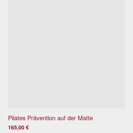
Details
Pilates Prävention auf der Matte
165,00
€