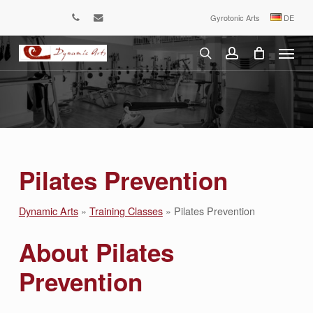
Skip
Gyrotonic Arts
DE
phone
email
to
Menu
main
content
search
account
Pilates Prevention
Dynamic Arts
»
Training Classes
»
Pilates Prevention
About Pilates
Prevention