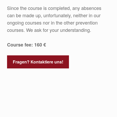
Since the course is completed, any absences
can be made up, unfortunately, neither in our
ongoing courses nor in the other prevention
courses. We ask for your understanding.
Course fee: 160 €
Fragen? Kontaktiere uns!