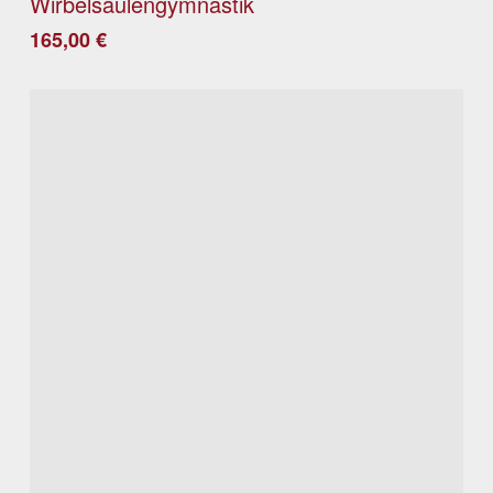
Wirbelsäulengymnastik
165,00
€