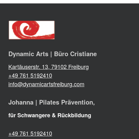
Dynamic Arts | Büro Cristiane
Kartäuserstr. 13, 79102 Freiburg
+49 761 5192410
info@dynamicartsfreiburg.com
Johanna | Pilates Prävention,
für Schwangere & Rückbildung
+49 761 5192410