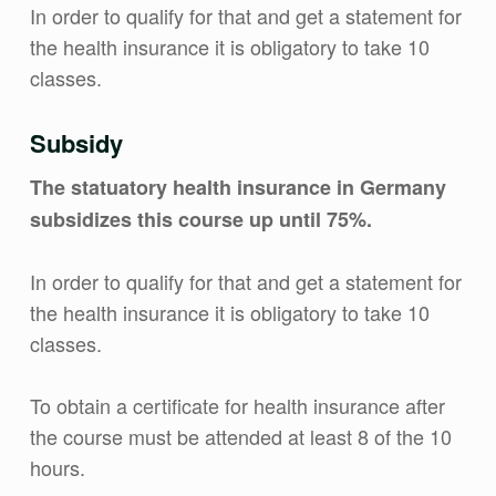
In order to qualify for that and get a statement for
the health insurance it is obligatory to take 10
classes.
Subsidy
The statuatory health insurance in Germany
subsidizes this course up until 75%.
In order to qualify for that and get a statement for
the health insurance it is obligatory to take 10
classes.
To obtain a certificate for health insurance after
the course must be attended at least 8 of the 10
hours.