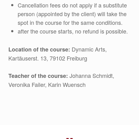
Cancellation fees do not apply if a substitute
person (appointed by the client) will take the
spot in the course for the same conditions.
after the course starts, no refund is possible.
Dynamic Arts,
Location of the course:
Kartäuserst. 13, 79102 Freiburg
Johanna Schmidt,
Teacher of the course
:
Veronika Failer, Karin Wuensch