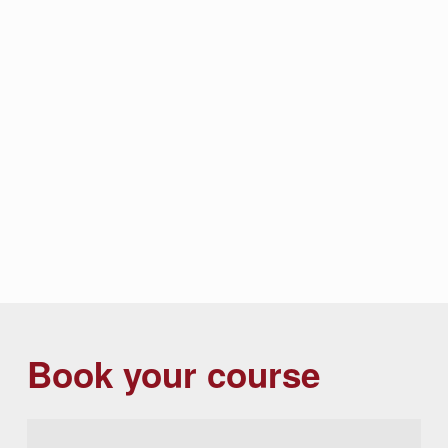
Book your course