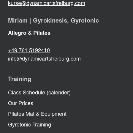
kurse@dynamicartsfreiburg.com
Miriam | Gyrokinesis, Gyrotonic
Allegro & Pilates
+49 761 5192410
info@dynamicartsfreiburg.com
Training
Class Schedule (calender)
Our Prices
Pilates Mat & Equipment
Gyrotonic Training