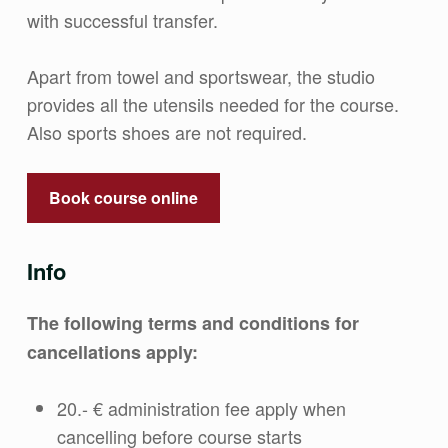
with successful transfer.
Apart from towel and sportswear, the studio
provides all the utensils needed for the course.
Also sports shoes are not required.
Book course online
Info
The following terms and conditions for
cancellations apply:
20.- € administration fee apply when
cancelling before course starts