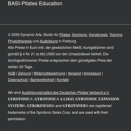
BASI-Pilates Education
© 2026 Dynamic Arts. Studio für
Pilates
,
Gyrotonic
,
Gyrokinesis
,
Training
,
Physiotherapie
und
Ausbildung
in Freiburg.
Alle Preise in Euro inkl. der gesetzlichen MwSt. Kursgebühren sind
gemäß § 4 Nr. 21 a) bb) UStG von der Umsatzsteuer befreit. Die
durchgestrichenen Preise entsprechen dem günstigsten Preis der
letzten 30 Tage.
AGB
|
Zahlung
|
Widerrufsbelehrung
|
Versand
|
Impressum
|
Datenschutz
|
Barrierefreiheit
|
Kontakt
Wir sind
Ausbildungsinstitut des
Deutschen Pilates Verband e.V.
®,
® &
,
GYROTONIC
GYROTONIC
LOGO
GYROTONIC EXPANSION
®,
® and
® are registered
SYSTEM
GYROKINESIS
GYROTONER
trademarks of the Gyrotonic Sales Corp. and are used with their
permission.