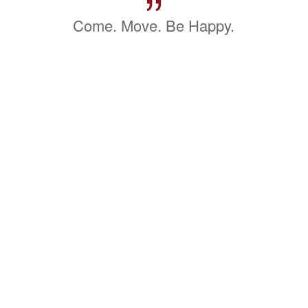
”
Come. Move. Be Happy.