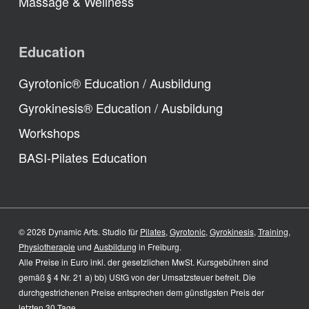
Massage & Wellness
Education
Gyrotonic® Education / Ausbildung
Gyrokinesis® Education / Ausbildung
Workshops
BASI-Pilates Education
© 2026 Dynamic Arts. Studio für
Pilates
,
Gyrotonic
,
Gyrokinesis
,
Training
,
Physiotherapie
und
Ausbildung
in Freiburg.
Alle Preise in Euro inkl. der gesetzlichen MwSt. Kursgebühren sind
gemäß § 4 Nr. 21 a) bb) UStG von der Umsatzsteuer befreit. Die
durchgestrichenen Preise entsprechen dem günstigsten Preis der
letzten 30 Tage.