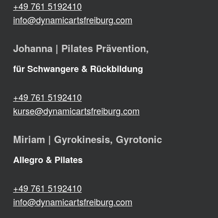
+49 761 5192410
info@dynamicartsfreiburg.com
Johanna | Pilates Prävention,
für Schwangere & Rückbildung
+49 761 5192410
kurse@dynamicartsfreiburg.com
Miriam | Gyrokinesis, Gyrotonic
Allegro & Pilates
+49 761 5192410
info@dynamicartsfreiburg.com