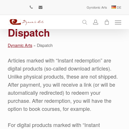
Skip
Gyrotonic Arts
DE
phone
email
to
Menu
main
content
search
account
Dispatch
Dynamic Arts
»
Dispatch
Articles marked with “Instant redemption” are
digital products (so-called download articles).
Unlike physical products, these are not shipped.
After payment, you will receive a link (or will be
automatically redirected) to redeem your
purchase. After redemption, you will have the
option to book courses, for example.
For digital products marked with “Instant