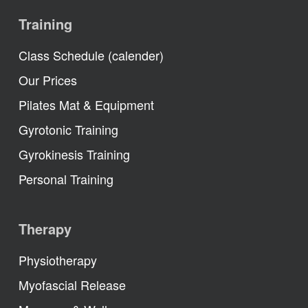
Training
Class Schedule (calender)
Our Prices
Pilates Mat & Equipment
Gyrotonic Training
Gyrokinesis Training
Personal Training
Therapy
Physiotherapy
Myofascial Release