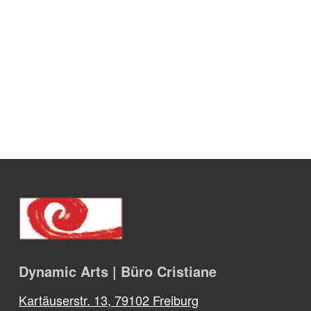
Dynamic Arts | Büro Cristiane
Kartäuserstr. 13, 79102 Freiburg