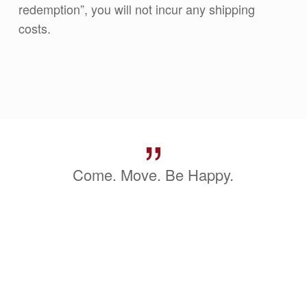
redemption”, you will not incur any shipping
costs.
”
Come. Move. Be Happy.